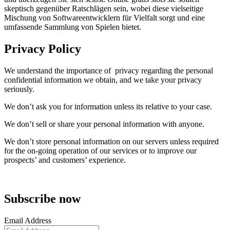
skeptisch gegenüber Ratschlägen sein, wobei diese vielseitige
Mischung von Softwareentwicklern für Vielfalt sorgt und eine
umfassende Sammlung von Spielen bietet.
Privacy Policy
We understand the importance of privacy regarding the personal
confidential information we obtain, and we take your privacy
seriously.
We don’t ask you for information unless its relative to your case.
We don’t sell or share your personal information with anyone.
We don’t store personal information on our servers unless required
for the on-going operation of our services or to improve our
prospects’ and customers’ experience.
Subscribe now
Email Address